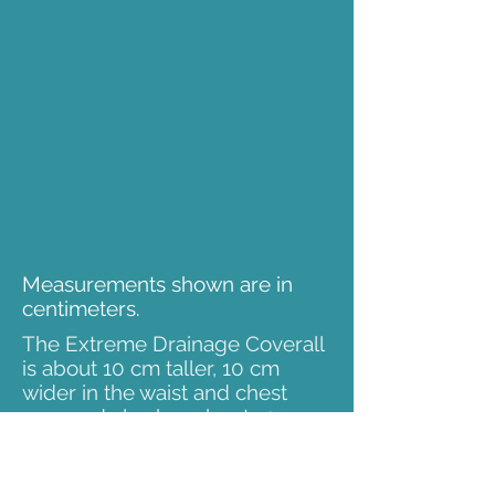
Measurements shown are in
centimeters.
The Extreme Drainage Coverall
is about 10 cm taller, 10 cm
wider in the waist and chest
area and also has about 10-15
cm longer sleeves (both arms
and legs).