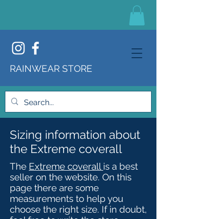
RAINWEAR STORE
Sizing information about
the Extreme coverall
The
Extreme coverall
is a best
seller on the website. On this
page there are some
measurements to help you
choose the right size. If in doubt,