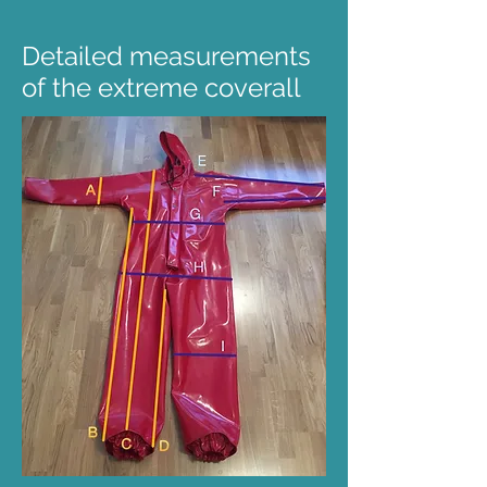
Detailed measurements
of the extreme coverall