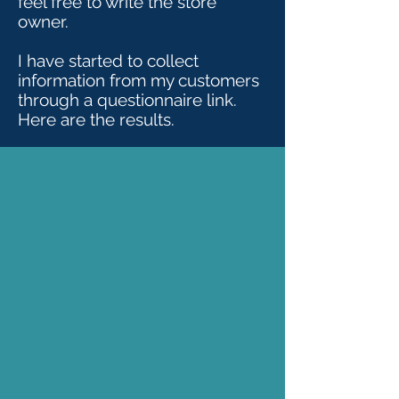
feel free to write the store
owner.
I have started to collect
information from my customers
through a questionnaire link.
Here are the results.