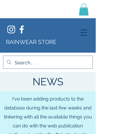
RAINWEAR STORE
NEWS
I've been adding products to the
database during the last few weeks and
tinkering with all the available things you
can do with the web publication