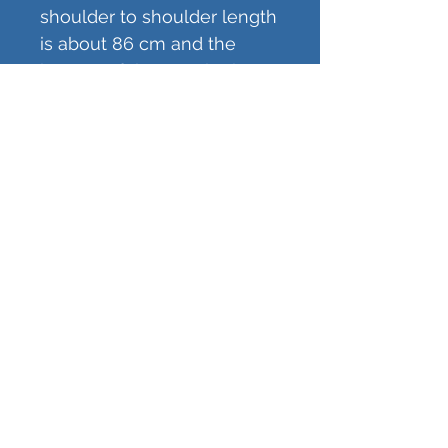
shoulder to shoulder length
is about 86 cm and the
bottom of the poncho is
about 128 cm wide.
The poncho is regularly so
tall that it reaches a little bit
below knees. You can also
request extra length to
make it longer. Added
length is about 30-40 cm
making the shoulder to
hem length about 146-
160 cm. The blue poncho in
the pictures is standard
length and the red one is