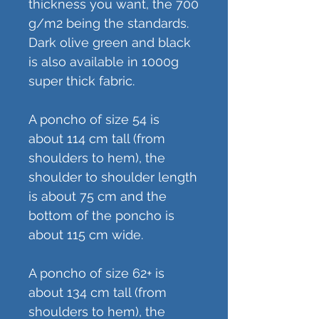
thickness you want, the 700
g/m2 being the standards.
Dark olive green and black
is also available in 1000g
super thick fabric.
A poncho of size 54 is
about 114 cm tall (from
shoulders to hem), the
shoulder to shoulder length
is about 75 cm and the
bottom of the poncho is
about 115 cm wide.
A poncho of size 62+ is
about 134 cm tall (from
shoulders to hem), the