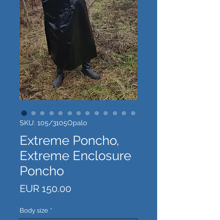
SKU: 105/3105Opalo
Extreme Poncho,
Extreme Enclosure
Poncho
Price
EUR 150.00
Body size
*