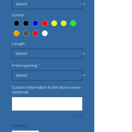
Colour
*
Length
*
Front opening
*
Custom information to the store owner
(optional)
0/500
Quantity
*