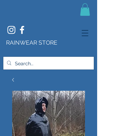
RAINWEAR STORE