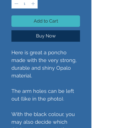
Add to Cart
Buy Now
Here is great a poncho
made with the very strong,
durable and shiny Opalo
material.
The arm holes can be left
out (like in the photo).
With the black colour, you
may also decide which