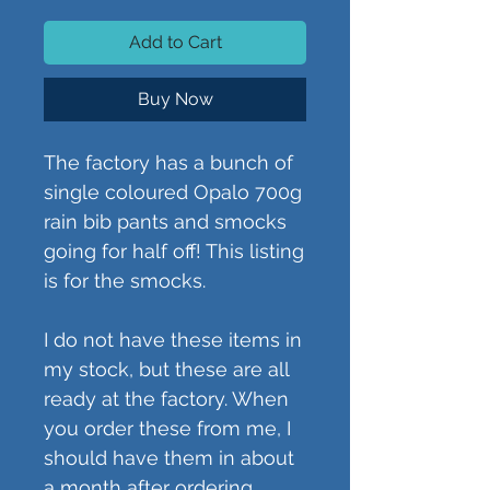
Add to Cart
Buy Now
The factory has a bunch of
single coloured Opalo 700g
rain bib pants and smocks
going for half off! This listing
is for the smocks.
I do not have these items in
my stock, but these are all
ready at the factory. When
you order these from me, I
should have them in about
a month after ordering