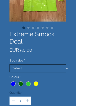
Extreme Smock
Deal
Price
EUR 50.00
Body size
*
Colour
*
Quantity
*