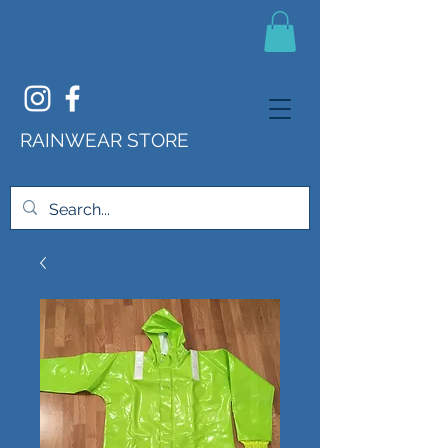
RAINWEAR STORE