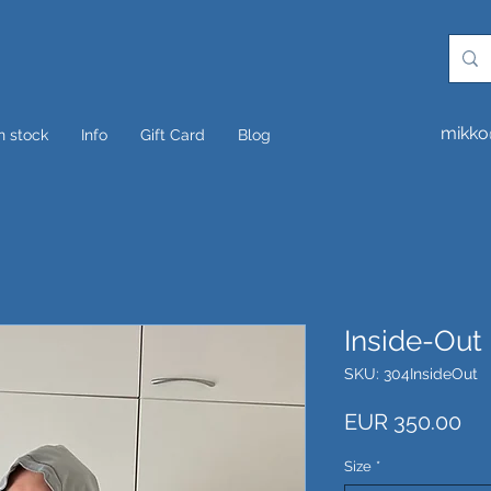
mikko
In stock
Info
Gift Card
Blog
Inside-Out
SKU: 304InsideOut
Pri
EUR 350.00
Size
*