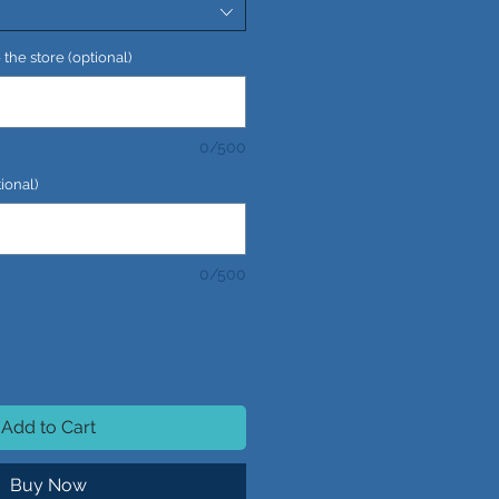
the store (optional)
0/500
ional)
0/500
Add to Cart
Buy Now