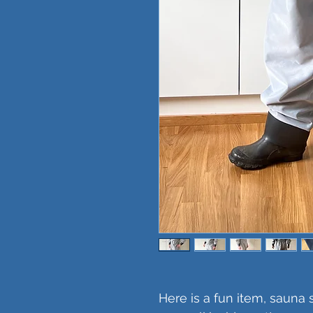
Here is a fun item, sauna 