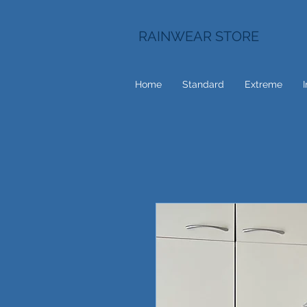
RAINWEAR STORE
Home
Standard
Extreme