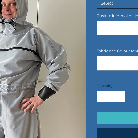
Select
Custom information to 
Fabric and Colour (opt
Quantity
*