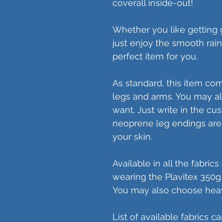
coverall inside-out!
Whether you like getting g
just enjoy the smooth raing
perfect item for you.
As standard, this item co
legs and arms. You may al
want. Just write in the cu
neoprene leg endings are 
your skin.
Available in all the fabric
wearing the Plavitex 350g bl
You may also choose heav
List of available fabrics c