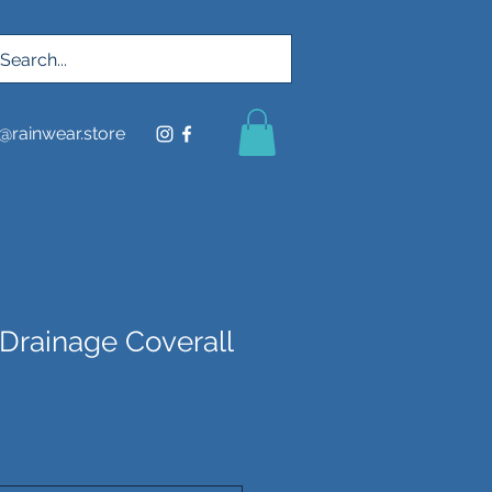
@rainwear.store
 Drainage Coverall
ce