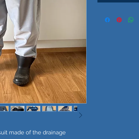
suit made of the drainage