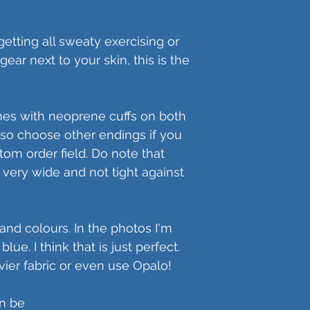
etting all sweaty exercising or
ear next to your skin, this is the
mes with neoprene cuffs on both
so choose other endings if you
stom order field. Do note that
very wide and not tight against
s and colours. In the photos I'm
ue. I think that is just perfect.
ier fabric or even use Opalo!
an be